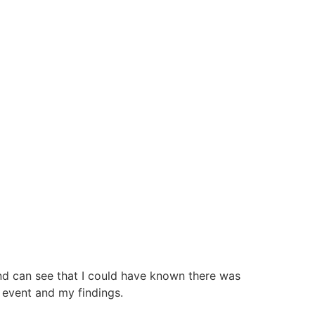
nd can see that I could have known there was
 event and my findings.