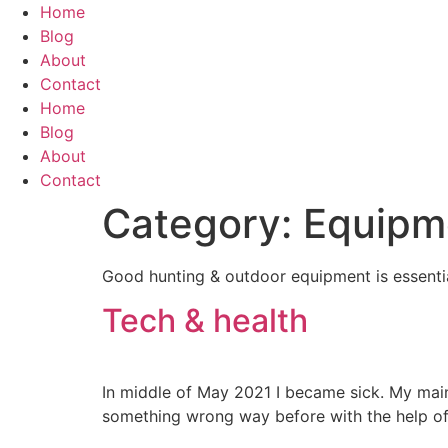
Skip
Home
to
Blog
content
About
Contact
Home
Blog
About
Contact
Category:
Equipm
Good hunting & outdoor equipment is essentia
Tech & health
In middle of May 2021 I became sick. My mai
something wrong way before with the help of 