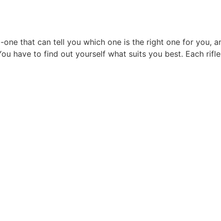
 no-one that can tell you which one is the right one for you
You have to find out yourself what suits you best. Each rifl