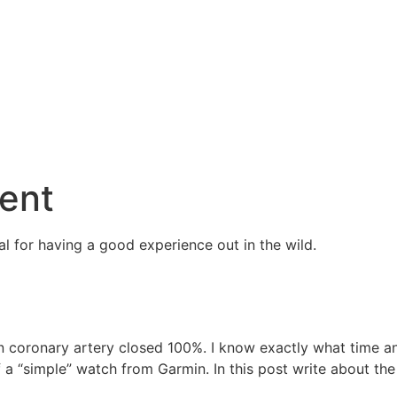
ent
l for having a good experience out in the wild.
n coronary artery closed 100%. I know exactly what time a
a “simple” watch from Garmin. In this post write about the