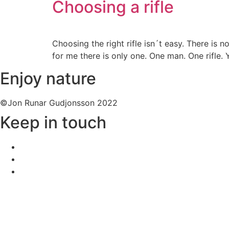
Choosing a rifle
Choosing the right rifle isn´t easy. There is
for me there is only one. One man. One rifle. 
Enjoy nature
©Jon Runar Gudjonsson 2022
Keep in touch