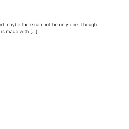
, and maybe there can not be only one. Though
e is made with […]