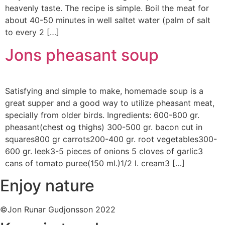
heavenly taste. The recipe is simple. Boil the meat for
about 40-50 minutes in well saltet water (palm of salt
to every 2 […]
Jons pheasant soup
Satisfying and simple to make, homemade soup is a
great supper and a good way to utilize pheasant meat,
specially from older birds. Ingredients: 600-800 gr.
pheasant(chest og thighs) 300-500 gr. bacon cut in
squares800 gr carrots200-400 gr. root vegetables300-
600 gr. leek3-5 pieces of onions 5 cloves of garlic3
cans of tomato puree(150 ml.)1/2 l. cream3 […]
Enjoy nature
©Jon Runar Gudjonsson 2022