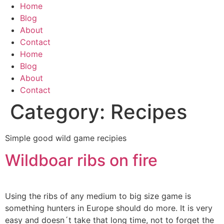
Skip
Home
to
Blog
content
About
Contact
Home
Blog
About
Contact
Category:
Recipes
Simple good wild game recipies
Wildboar ribs on fire
Using the ribs of any medium to big size game is
something hunters in Europe should do more. It is very
easy and doesn´t take that long time, not to forget the